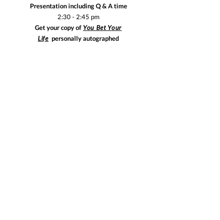
Presentation including Q & A time
2:30 - 2:45 pm
Get your copy of
You Bet Your
Life
personally
autographed
Reserve!
$125 per person. Limited spots available. Reserve now!
Email
jill@happywomendinners.com
to make your
reservation!
This event will be in San Rafael, Marin County.
Make your reservation by October 29th!
Visit Happy Women WEEKENDS!
EAT-TALK-READ
© 2025 Happy Women Dinners