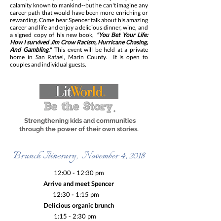
calamity known to mankind--but he can't imagine any
career path that would have been more enriching or
rewarding. Come hear Spencer talk about his amazing
career and life and enjoy a delicious dinner, wine, and
a signed copy of his new book,
"You Bet Your Life:
How I survived Jim Crow Racism, Hurricane Chasing,
And Gambling.
" This event will be held at a private
home in San Rafael, Marin County. It is open to
couples and individual guests.
Strengthening kids and communities
through the power of their own stories.
Brunch Itinerary, November 4, 2018
12:00 - 12:30 pm
Arrive and meet Spencer
12:30 - 1:15 pm
Delicious organic brunch
1:15 - 2:30 pm