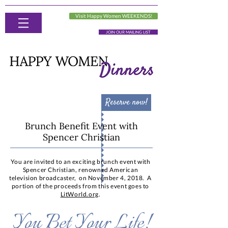
Visit Happy Women WEEKENDS!
JOIN OUR MAILING LIST
Reserve now!
Brunch Benefit Event with
Spencer Christian
You are invited to an exciting brunch event with
Spencer Christian, renowned American
television broadcaster, on November 4, 2018. A
portion of the proceeds from this event goes to
LitWorld.org
.
You Bet Your Life!