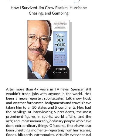
How I Survived Jim Crow Racism, Hurricane
Chasing, and Gambling
After more than 47 years in TV news, Spencer still
wouldn't trade jobs with anyone in the world. He's
been a news reporter, sportscaster, talk show host,
and weather forecaster. Assignments and travels have
taken him to all 50 states and 5 continents. He's had
the privilege of interviewing 6 presidents, the most
prominent figures in sports, world affairs, and the
arts; and, most memorably, ordinary people who have
done extraordinary things. Of course, there have also
been unsettling moments--reporting from hurricanes,
floods, blizzards, earthquakes, virtually every natural