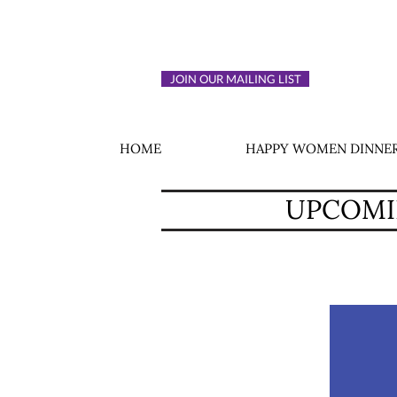
JOIN OUR MAILING LIST
HOME
HAPPY WOMEN DINNER
UPCOMIN