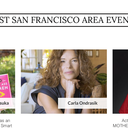
ST SAN FRANCISCO AREA EVE
as an
Act
r Smart
MOTHER