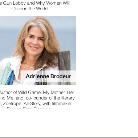
he Gun Lobby and Why Women Will
Change the World
 Author of Wild Game: My Mother, Her
and Me and co-founder of the literary
l, Zoetrope: All-Story, with filmmaker
Francis Ford Coppola.