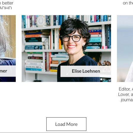
 better
on t
e ADHD
Editor,
Lover, 
journa
Load More