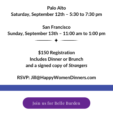
Join us for Belle Burden