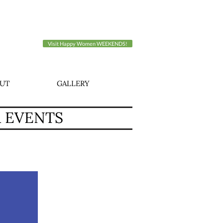
Visit Happy Women WEEKENDS!
UT
GALLERY
A EVENTS