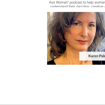
Ass Women" podcast to help women
understand their dazzling, creativ
brains.