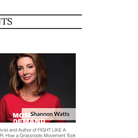
NTS
ivist and Author of FIGHT LIKE A
: How a Grassroots Movement Took