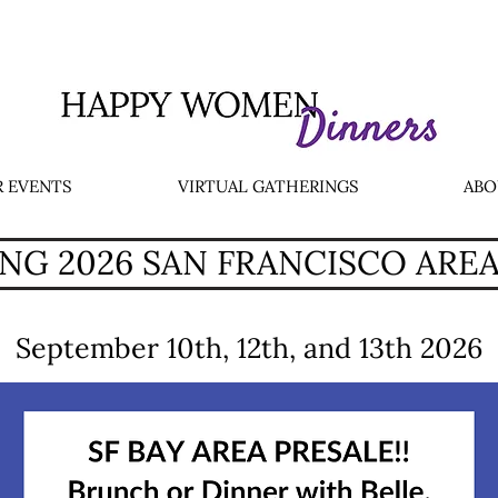
 EVENTS
VIRTUAL GATHERINGS
ABO
G 2026 SAN FRANCISCO ARE
September 10th, 12th, and 13th 2026