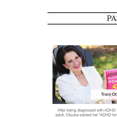
PA
After being diagnosed with ADHD 
adult, Otsuka started her "ADHD fo