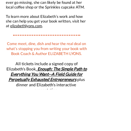
ever go missing, she can likely be found at her
local coffee shop or the Sprinkles cupcake ATM.
To learn more about Elizabeth’s work and how
she can help you get your book written, visit her
at
elizabethlyons.com
.
Come meet, dine, dish and hear the real deal on
what’s stopping you from writing your book with
Book Coach & Author ELIZABETH LYONS.
All tickets include a signed copy of
Elizabeth's Book,
Enough: The Simple Path to
Everything You Want--A Field Guide for
Perpetually Exhausted Entrepreneurs
plus
dinner and Elizabeth's interactive
presentation.
Thursday, September 26, 2019
6:00 - 6:30 pm
Arrival and Book Signing
6:30 - 7:30 pm