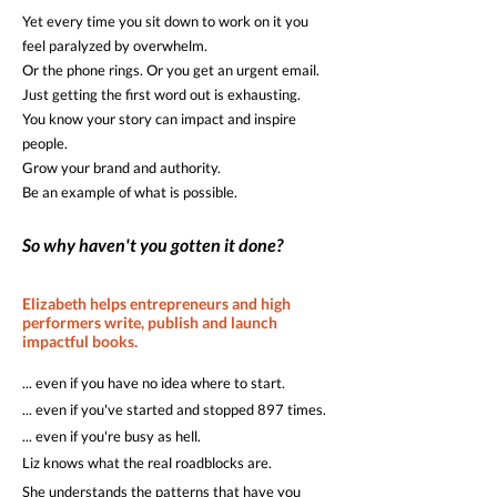
Yet every time you sit down to work on it you
feel paralyzed by overwhelm.
Or the phone rings. Or you get an urgent email.
Just getting the first word out is exhausting.
You know your story can impact and inspire
people.
Grow your brand and authority.
Be an example of what is possible.
So why haven't you gotten it done?
Elizabeth helps entrepreneurs and high
performers write, publish and launch
impactful books.
... even if you have no idea where to start.
... even if you've started and stopped 897 times.
... even if you're busy as hell.
Liz knows what the real roadblocks are.
She understands the patterns that have you