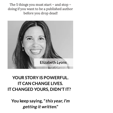
The 5 things you must start – and stop –
doing if you want to be a published author
before you drop dead!
YOUR STORY IS POWERFUL.
IT CAN CHANGE LIVES.
IT CHANGED YOURS, DIDN'T IT?
You keep saying, "
this year, I'm
getting it written
."