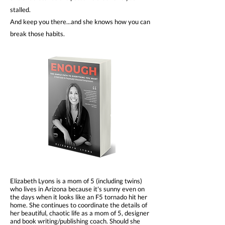
stalled.
And keep you there...and she knows how you can
break those habits.
Elizabeth Lyons is a mom of 5 (including twins)
who lives in Arizona because it's sunny even on
the days when it looks like an F5 tornado hit her
home. She continues to coordinate the details of
her beautiful, chaotic life as a mom of 5, designer
and book writing/publishing coach. Should she