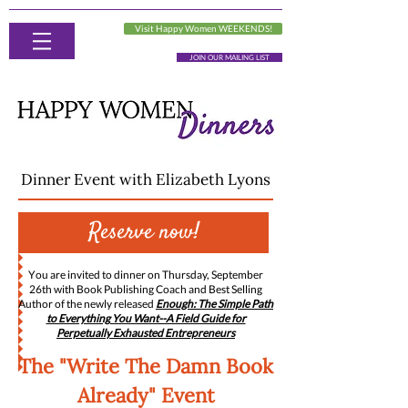
Visit Happy Women WEEKENDS!
JOIN OUR MAILING LIST
Dinner Event with Elizabeth Lyons
Reserve now!
Y
ou are invited to dinner on Thursday, September
26th with Book Publishing Coach and Best Selling
Author of the newly released
Enough: The Simple Path
to Everything You Want--A Field Guide for
Perpetually Exhausted Entrepreneurs
The "Write The Damn Book
Already" Event