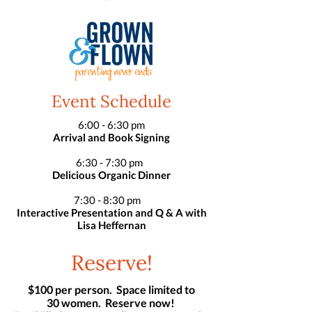
Event Schedule
6:00 - 6:30 pm
Arrival and Book Signing
6:30 - 7:30 pm
Delicious Organic Dinner
7:30 - 8:30 pm
Interactive Presentation and Q & A with
Lisa Heffernan
Reserve!
$100 per person. Space limited to
30 women. Reserve now!