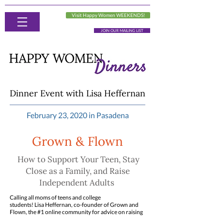
Visit Happy Women WEEKENDS!
JOIN OUR MAILING LIST
Dinner Event with Lisa Heffernan
February 23, 2020 in Pasadena
Grown & Flown
How to Support Your Teen, Stay
Close as a Family, and Raise
Independent Adults
Calling all moms of teens and college
students! Lisa Heffernan, co-founder of Grown and
Flown, the #1 online community for advice on raising