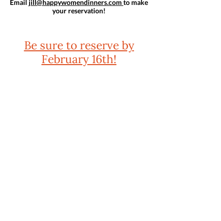
Email
jill@happywomendinners.com
to make
your reservation!
Be sure to reserve by
February 16th!
Praise for GROWN & FLOWN
"The book we've all been waiting for: a wise,
researched, and essential handbook on raising late
adolescents and young adults. At once practical and
profound, Grown & Flown brims with sensible advice
and describes how we can support older children
while fostering their independence. I am
recommending this book to every parent I know."
— Lisa Damour, Ph.D., author of the New York Times
bestsellers
Under Pressure
and
Untangled
"There is no resource I recommend more often than
Grown & Flown. This book is an invaluable guide for
parents who want to raise independent, competent,
and resilient kids who know they are loved."
—Jessica Lahey, author of the New York Times
bestseller
The Gift of Failure