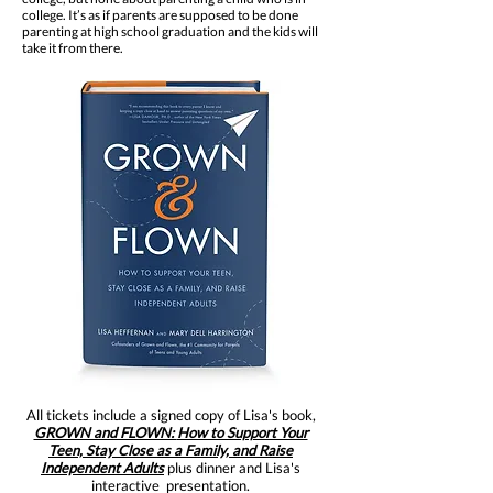
college. It’s as if parents are supposed to be done
parenting at high school graduation and the kids will
take it from there.
All tickets include a signed copy of Lisa's book,
GROWN and FLOWN:
How to Support Your
Teen, Stay Close as a Family, and Raise
Independent Adults
plus dinner and Lisa's
interactive presentation.