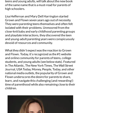
teens and young adults, will talk about the new book
of the same name that is a must-read for parents of
high schoolers.
Lisa Heffernan and Mary Dell Harrington started
Grown and Flown seven years ago out of necessity.
They were parenting teens themselves and often felt
isolated with their problems. Unmoored from the
close-knit baby and early childhood parenting groups
and playdate interactions, they discovered the teen
and young-adult parenting years were conspicuously
devoid of resources and community.
What they didn’t expect was the reaction to Grown
and Flown. Today, it’s recognized as the #1 website
and online community for parents of teens, college
students, and young adults (see below stats). Featured
in The Atlantic, The New York Times, The Wall Street
Journal, USA Today, Money, People, Today, and other
national media outlets, the popularity of Grown and
Flown underscores the desire for parents to share,
learn, and navigate this challenging (and rewarding!)
time of parenthood while also remaining close to their
children.