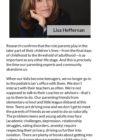
Research confirms that the role parents play in the
later part of their children’s lives—from the final days
of childhood to the threshold of adulthood—is as
important as any other life stage. And this is precisely
the time our parenting experts and community
abandons us.
When our kids become teenagers, we no longer go in
to the pediatrician’s office with them. We don’t
interact with their teachers as often. We’re not
supposed to talk to their coaches or advisors—that’s
up to them to do. Our parenting friends from
elementary school and little league disband at this
time. Teens are driving now and we don’t get to meet
the parents of friends as we used to do so naturally.
The problems teens and young adults may face
(academic challenges, depression, relationship
struggles, eating disorders, anxiety) require
respecting their privacy, driving us further into
isolation. There are plenty of books about getting into
college, but none about parenting a child who is in