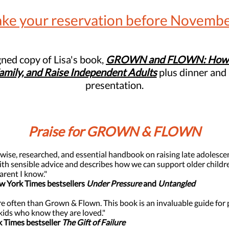
ke your reservation before Novembe
igned copy of Lisa's book,
GROWN and FLOWN:
How 
Family, and Raise Independent Adults
plus dinner and 
presentation.
Praise for GROWN & FLOWN
 wise, researched, and essential handbook on raising late adolesce
 sensible advice and describes how we can support older children
arent I know."
ew York Times bestsellers
Under Pressure
and
Untangled
 often than Grown & Flown. This book is an invaluable guide for 
kids who know they are loved."
k Times bestseller
The Gift of Failure