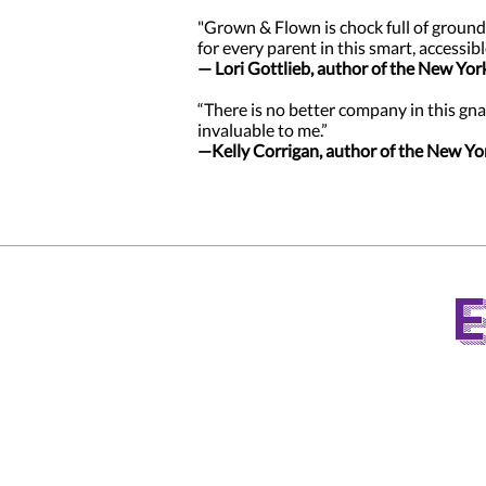
"Grown & Flown is chock full of ground
for every parent in this smart, accessibl
— Lori Gottlieb, author of the New Yor
“There is no better company in this gna
invaluable to me.”
—Kelly Corrigan, author of the New Yo