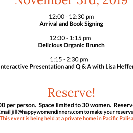
November 3rd, 2019
12:00 - 12:30 pm
Arrival and Book Signing
12:30 - 1:15 pm
Delicious Organic Brunch
1:15 - 2:30 pm
Interactive Presentation and Q & A with Lisa Heffe
Reserve!
0 per person. Space limited to 30 women. Reser
Email
jill@happywomendinners.com
to make your reserva
This event is being held at a private home in Pacific Palis