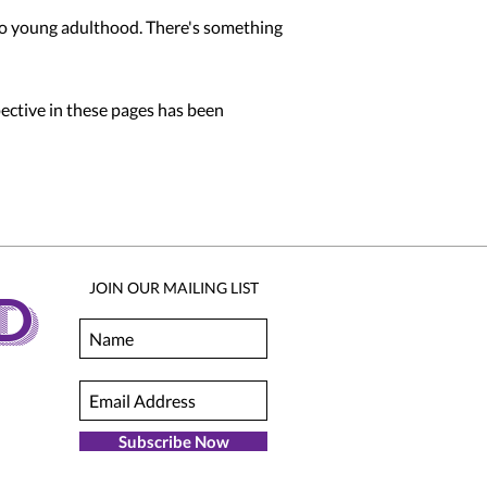
 to young adulthood. There's something
pective in these pages has been
JOIN OUR MAILING LIST
D
Subscribe Now