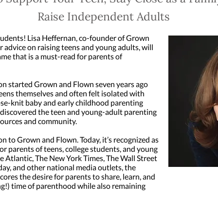
Raise Independent Adults
students! Lisa Heffernan, co-founder of Grown
 advice on raising teens and young adults, will
me that is a must-read for parents of
ton started Grown and Flown seven years ago
eens themselves and often felt isolated with
se-knit baby and early childhood parenting
 discovered the teen and young-adult parenting
esources and community.
on to Grown and Flown. Today, it’s recognized as
r parents of teens, college students, and young
he Atlantic, The New York Times, The Wall Street
ay, and other national media outlets, the
res the desire for parents to share, learn, and
ng!) time of parenthood while also remaining