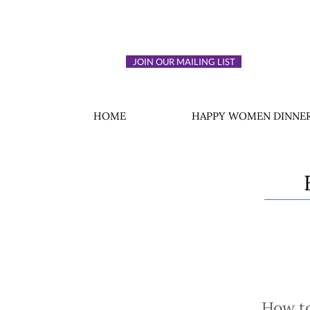
JOIN OUR MAILING LIST
HOME
HAPPY WOMEN DINNER
How to