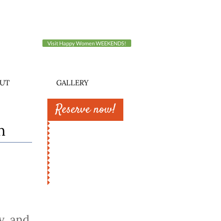
Visit Happy Women WEEKENDS!
UT
GALLERY
Reserve now!
n
y, and