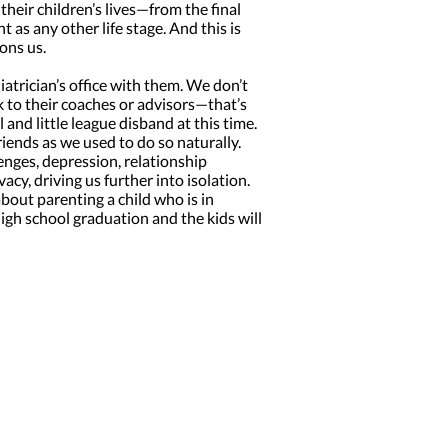
their children’s lives—from the final
as any other life stage. And this is
ons us.
atrician’s office with them. We don’t
k to their coaches or advisors—that’s
and little league disband at this time.
iends as we used to do so naturally.
nges, depression, relationship
acy, driving us further into isolation.
bout parenting a child who is in
high school graduation and the kids will