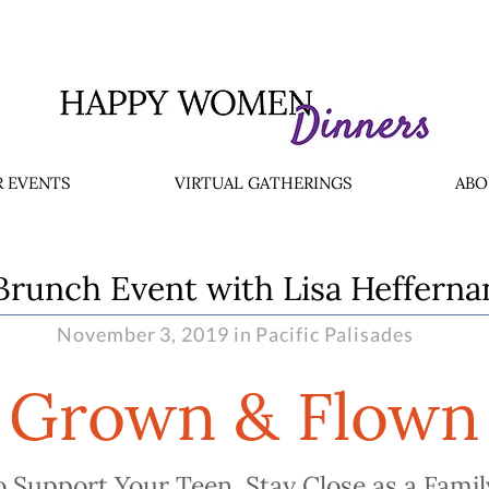
 EVENTS
VIRTUAL GATHERINGS
ABO
Brunch Event with Lisa Hefferna
November 3, 2019 in Pacific Palisades
Grown & Flown
 Support Your Teen, Stay Close as a Famil