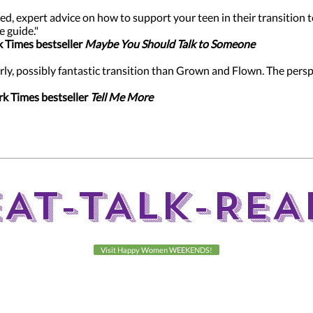
ed, expert advice on how to support your teen in their transition
e guide."
k Times bestseller
Maybe You Should Talk to Someone
rly, possibly fantastic transition than Grown and Flown. The pers
rk Times bestseller
Tell Me More
EAT-TALK-REA
Visit Happy Women WEEKENDS!