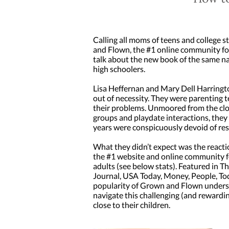
Calling all moms of teens and college 
and Flown, the #1 online community for
talk about the new book of the same na
high schoolers.
Lisa Heffernan and Mary Dell Harring
out of necessity. They were parenting t
their problems. Unmoored from the clo
groups and playdate interactions, they
years were conspicuously devoid of r
What they didn’t expect was the reacti
the #1 website and online community fo
adults (see below stats). Featured in T
Journal, USA Today, Money, People, Tod
popularity of Grown and Flown undersco
navigate this challenging (and rewardi
close to their children.