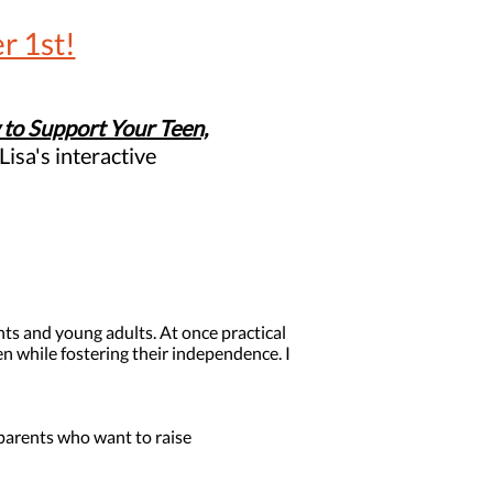
r 1st!
to Support Your Teen,
Lisa's interactive
nts and young adults. At once practical
 while fostering their independence. I
parents who want to raise