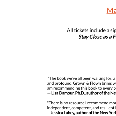
Ma
All tickets include a s
Stay Close as a 
"The book we've all been waiting for: a
and profound, Grown & Flown brims with
am recommending this book to every p
— Lisa Damour, Ph.D., author of the N
"There is no resource I recommend more
independent, competent, and resilient 
—Jessica Lahey, author of the New Yor