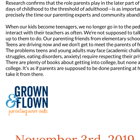
Research confirms that the role parents play in the later part of 
days of childhood to the threshold of adulthood—is as important 
precisely the time our parenting experts and community aband
When our kids become teenagers, we no longer go in to the pedi
interact with their teachers as often. We’re not supposed to tal
up to them to do. Our parenting friends from elementary school 
Teens are driving now and we don’t get to meet the parents of fr
The problems teens and young adults may face (academic challe
struggles, eating disorders, anxiety) require respecting their priv
There are plenty of books about getting into college, but none a
college. It’s as if parents are supposed to be done parenting at 
take it from there.