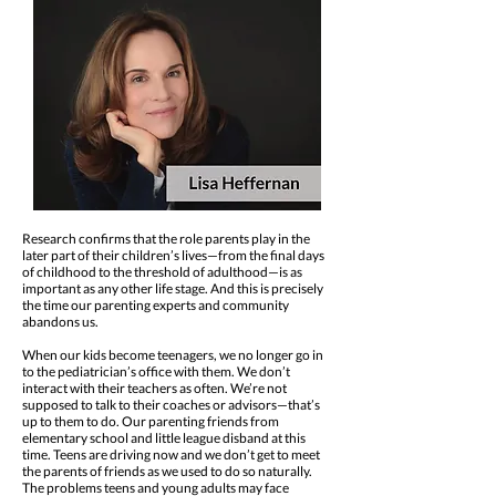
Research confirms that the role parents play in the
later part of their children’s lives—from the final days
of childhood to the threshold of adulthood—is as
important as any other life stage. And this is precisely
the time our parenting experts and community
abandons us.
When our kids become teenagers, we no longer go in
to the pediatrician’s office with them. We don’t
interact with their teachers as often. We’re not
supposed to talk to their coaches or advisors—that’s
up to them to do. Our parenting friends from
elementary school and little league disband at this
time. Teens are driving now and we don’t get to meet
the parents of friends as we used to do so naturally.
The problems teens and young adults may face