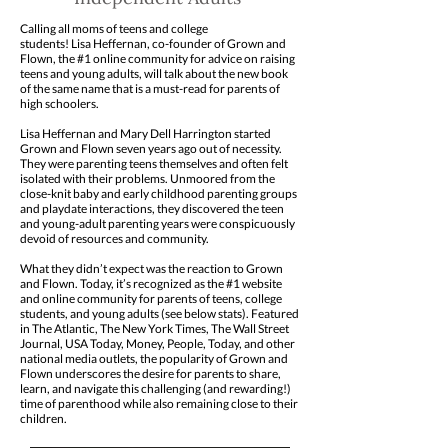
Calling all moms of teens and college
students! Lisa Heffernan, co-founder of Grown and
Flown, the #1 online community for advice on raising
teens and young adults, will talk about the new book
of the same name that is a must-read for parents of
high schoolers.
Lisa Heffernan and Mary Dell Harrington started
Grown and Flown seven years ago out of necessity.
They were parenting teens themselves and often felt
isolated with their problems. Unmoored from the
close-knit baby and early childhood parenting groups
and playdate interactions, they discovered the teen
and young-adult parenting years were conspicuously
devoid of resources and community.
What they didn’t expect was the reaction to Grown
and Flown. Today, it’s recognized as the #1 website
and online community for parents of teens, college
students, and young adults (see below stats). Featured
in The Atlantic, The New York Times, The Wall Street
Journal, USA Today, Money, People, Today, and other
national media outlets, the popularity of Grown and
Flown underscores the desire for parents to share,
learn, and navigate this challenging (and rewarding!)
time of parenthood while also remaining close to their
children.