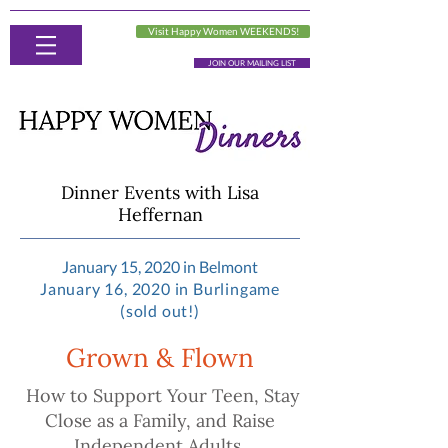
Visit Happy Women WEEKENDS!
JOIN OUR MAILING LIST
Dinner Events with Lisa
Heffernan
January 15, 2020 in Belmont
January 16, 2020 in Burlingame
(sold out!)
Grown & Flown
How to Support Your Teen, Stay
Close as a Family, and Raise
Independent Adults