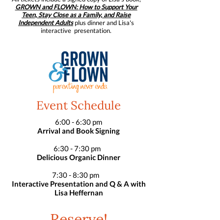
GROWN and FLOWN:
How to Support Your
Teen, Stay Close as a Family, and Raise
Independent Adults
plus dinner and Lisa's
interactive presentation.
Event Schedule
6:00 - 6:30 pm
Arrival and Book Signing
6:30 - 7:30 pm
Delicious Organic Dinner
7:30 - 8:30 pm
Interactive Presentation and Q & A with
Lisa Heffernan
Reserve!