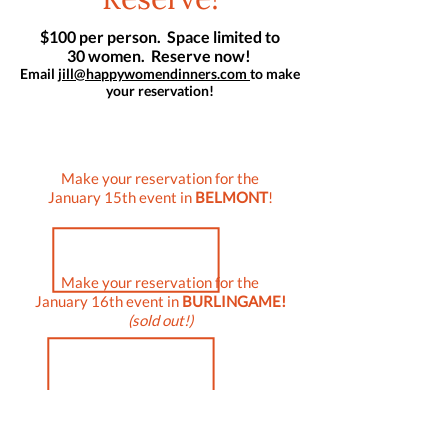
$100 per person. Space limited to
30 women. Reserve now!
Email
jill@happywomendinners.com
to make
your reservation!
Make your reservation for the
January 15th event in
BELMONT
!
Make your reservation for the
January 16th event in
BURLINGAME!
(sold out!)
Be sure to reserve by
January 9th!