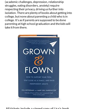
(academic challenges, depression, relationship
struggles, eating disorders, anxiety) require
respecting their privacy, driving us further into
isolation. There are plenty of books about getting into
college, but none about parenting a child who is in
college. It’s as if parents are supposed to be done
parenting at high school graduation and the kids will
take it from there.
All tickets include a signed copy of Lisa's book,