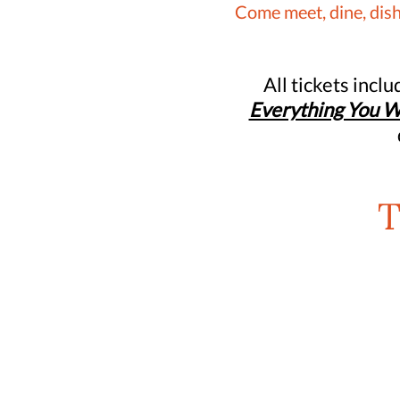
Come meet, dine, dish
All tickets incl
Everything You W
T