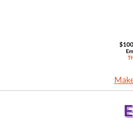
$100
Em
Th
Make