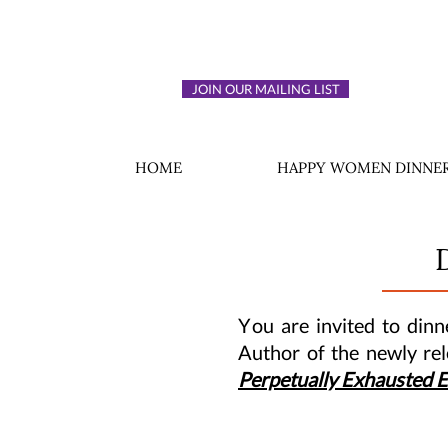
JOIN OUR MAILING LIST
HOME
HAPPY WOMEN DINNER
Y
ou are invited to din
Author of the newly re
Perpetually Exhausted 