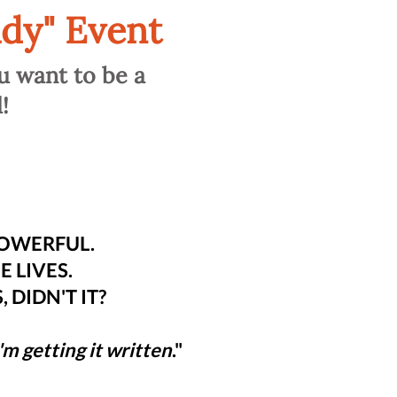
dy" Event
u want to be a
!
POWERFUL.
 LIVES.
 DIDN'T IT?
I'm getting it written
."