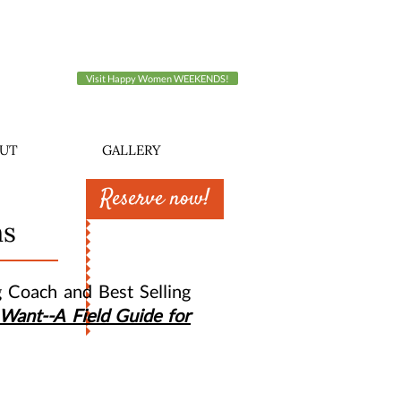
Visit Happy Women WEEKENDS!
UT
GALLERY
Reserve now!
ns
g Coach and Best Selling
Want--A Field Guide for