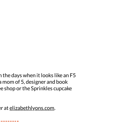
 the days when it looks like an F5
s a mom of 5, designer and book
fee shop or the Sprinkles cupcake
er at
elizabethlyons.com
.