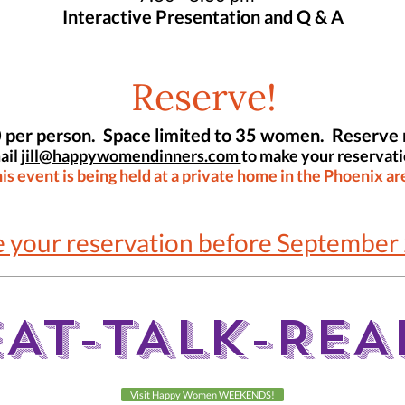
Interactive Presentation and Q & A
Reserve!
 per person. Space limited to 35 women. Reserve
ail
jill@happywomendinners.com
to make your reservati
is event is being held at a private home in the Phoenix ar
 your reservation before September 
EAT-TALK-REA
Visit Happy Women WEEKENDS!