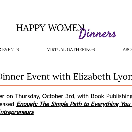
 EVENTS
VIRTUAL GATHERINGS
ABO
Dinner Event with Elizabeth Lyo
ner on Thursday, October 3rd, with Book Publishin
leased
Enough: The Simple Path to Everything You 
Entrepreneurs