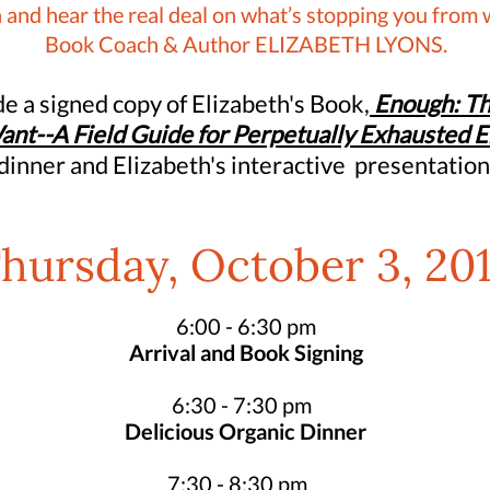
 and hear the real deal on what’s stopping you from 
Book Coach & Author ELIZABETH LYONS.
ude a signed copy of Elizabeth's Book,
Enough: Th
ant--A Field Guide for Perpetually Exhausted 
dinner and Elizabeth's interactive presentation
hursday, October 3, 20
6:00 - 6:30 pm
Arrival and Book Signing
6:30 - 7:30 pm
Delicious Organic Dinner
7:30 - 8:30 pm