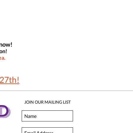
 now!
on!
ea.
27th!
JOIN OUR MAILING LIST
D