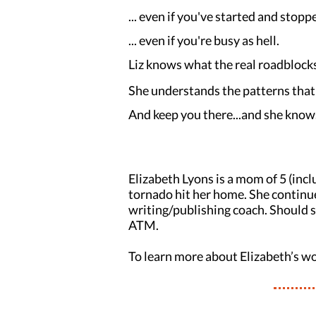
... even if you've started and stop
... even if you're busy as hell.
Liz knows what the real roadblocks
She understands the patterns that 
And keep you there...and she know
Elizabeth Lyons is a mom of 5 (incl
tornado hit her home. She continues
writing/publishing coach. Should sh
ATM.
To learn more about Elizabeth’s wo