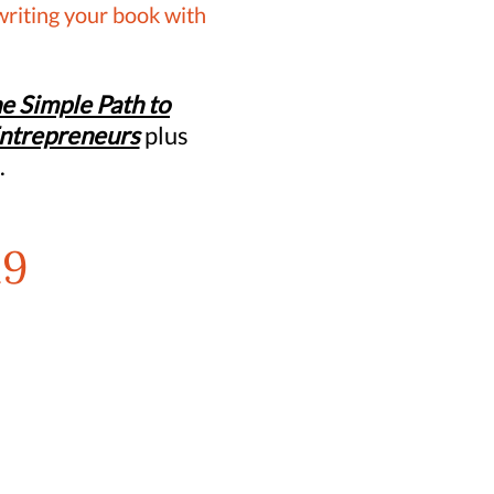
writing your book with
e Simple Path to
Entrepreneurs
plus
.
19