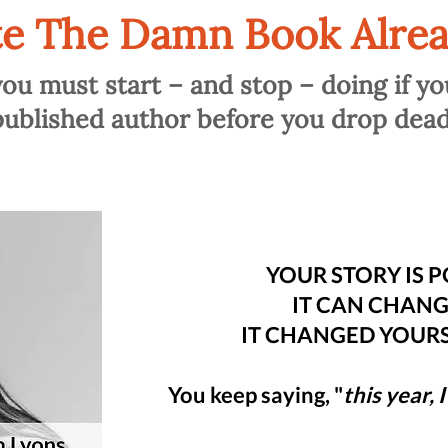
te The Damn Book Alrea
you must start – and stop – doing if yo
published author before you drop dead
YOUR STORY IS 
IT CAN CHANGE
IT CHANGED YOURS,
You keep saying, "
this year, 