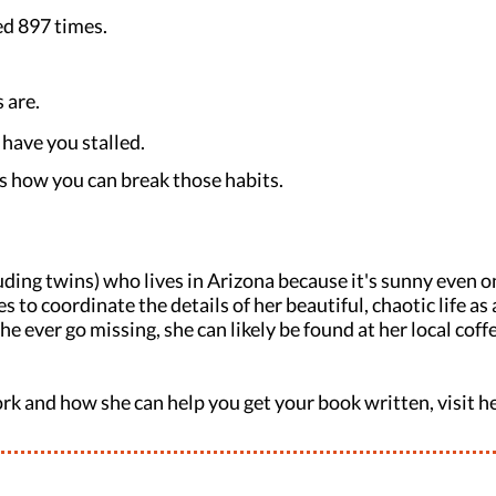
ped 897 times.
 are.
have you stalled.
s how you can break those habits.
uding twins) who lives in Arizona because it's sunny even on
 to coordinate the details of her beautiful, chaotic life a
e ever go missing, she can likely be found at her local cof
rk and how she can help you get your book written, visit h