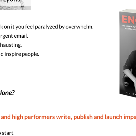
k on it you feel paralyzed by overwhelm.
urgent email.
xhausting.
d inspire people.
 done?
 and high performers write, publish and launch impa
 start.