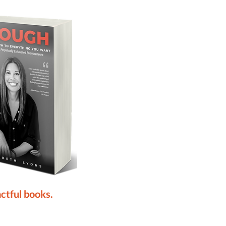
ctful books.