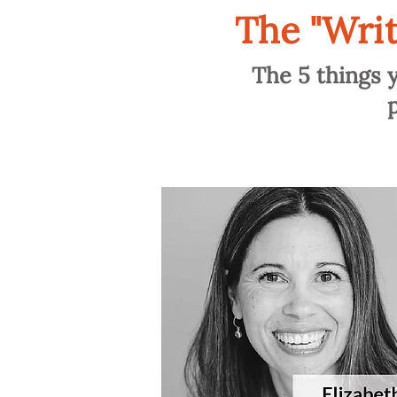
The "Wri
The 5 things 