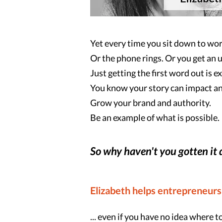
Yet every time you sit down to wor
Or the phone rings. Or you get an 
Just getting the first word out is e
You know your story can impact an
Grow your brand and authority.
Be an example of what is possible.
So why haven't you gotten it
Elizabeth helps entrepreneurs
... even if you have no idea where to