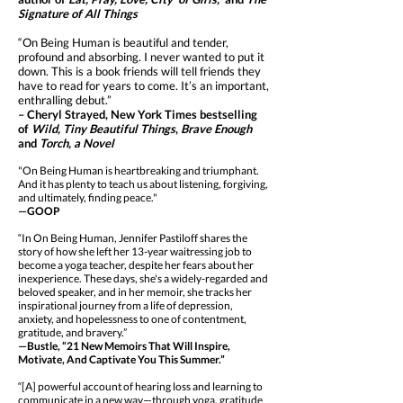
Signature of All Things
“On Being Human is beautiful and tender,
profound and absorbing. I never wanted to put it
down. This is a book friends will tell friends they
have to read for years to come. It’s an important,
enthralling debut.”
– Cheryl Strayed, New York Times bestselling
of
Wild, Tiny Beautiful Things
,
Brave Enough
and
Torch, a Novel
"On Being Human is heartbreaking and triumphant.
And it has plenty to teach us about listening, forgiving,
and ultimately, finding peace."
—GOOP
“In On Being Human, Jennifer Pastiloff shares the
story of how she left her 13-year waitressing job to
become a yoga teacher, despite her fears about her
inexperience. These days, she's a widely-regarded and
beloved speaker, and in her memoir, she tracks her
inspirational journey from a life of depression,
anxiety, and hopelessness to one of contentment,
gratitude, and bravery.”
—Bustle, “21 New Memoirs That Will Inspire,
Motivate, And Captivate You This Summer.”
“[A] powerful account of hearing loss and learning to
communicate in a new way—through yoga, gratitude