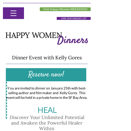
Visit Happy Women WEEKENDS!
JOIN OUR MAILING LIST
Dinner Event with Kelly Gores
Reserve now!
Y
ou are invited to dinner on January 25th with best-
selling author and film maker and Kelly Gores This
event will be held in a private home in the SF Bay Area.
HEAL
Discover Your Unlimited Potential
and Awaken the Powerful Healer
Within