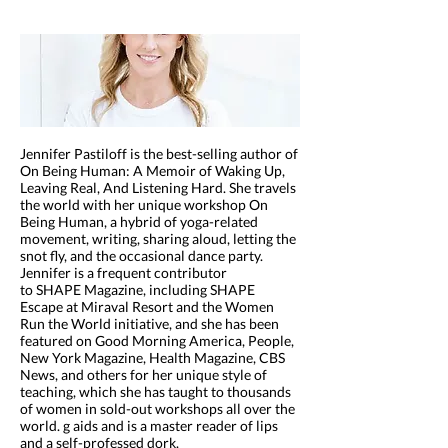
Jennifer Pastiloff is the best-selling author of
On Being Human: A Memoir of Waking Up,
Leaving Real, And Listening Hard. She travels
the world with her unique workshop On
Being Human, a hybrid of yoga-related
movement, writing, sharing aloud, letting the
snot fly, and the occasional dance party.
Jennifer is a frequent contributor
to SHAPE Magazine, including SHAPE
Escape at Miraval Resort and the Women
Run the World initiative, and she has been
featured on Good Morning America, People,
New York Magazine, Health Magazine, CBS
News, and others for her unique style of
teaching, which she has taught to thousands
of women in sold-out workshops all over the
world. g aids and is a master reader of lips
and a self-professed dork.