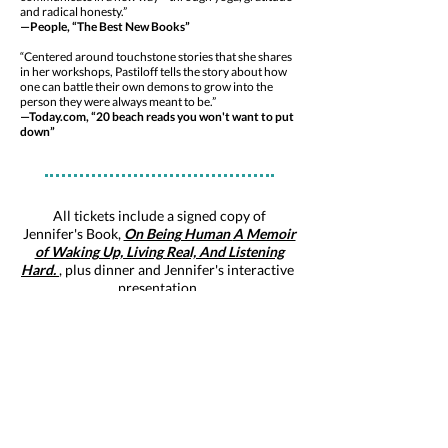
and radical honesty.”
—People, “The Best New Books”
“Centered around touchstone stories that she shares
in her workshops, Pastiloff tells the story about how
one can battle their own demons to grow into the
person they were always meant to be.”
—Today.com, “20 beach reads you won't want to put
down”
All tickets include a signed copy of
Jennifer's Book,
On Being Human
A Memoir
of Waking Up, Living Real, And Listening
Hard.
,
plus dinner and Jennifer's interactive
presentation.
Itinerary, August 8, 2019
6:00 - 6:30 pm
Arrival and Book Signing
6:30 - 7:30 pm
Delicious Organic Dinner