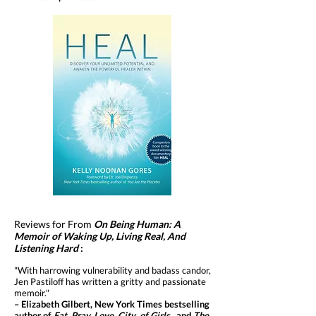
Reviews for From
On Being Human: A
Memoir of Waking Up, Living Real, And
Listening Hard
:
"With harrowing vulnerability and badass candor,
Jen Pastiloff has written a gritty and passionate
memoir."
– Elizabeth Gilbert, New York Times bestselling
author of
Eat, Pray, Love,
City of Girls,
and
The