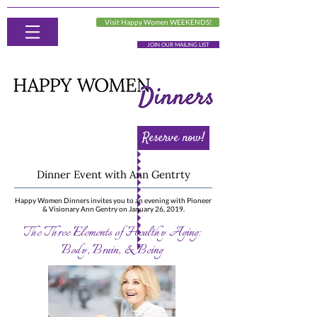
Visit Happy Women WEEKENDS!
JOIN OUR MAILING LIST
Reserve now!
Dinner Event with Ann Gentrty
Happy Women Dinners invites you to an evening with Pioneer
& Visionary Ann Gentry on January 26, 2019.
The Three Elements of Healthy Aging:
Body, Brain, & Being