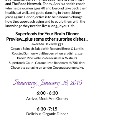
and The Food Network
. Today, Ann is a health coach
who helps women ages 40 and beyond take back their
health, eat well, and get to dancing in those skinny
jeans again! Her objective is to help women change
how they approach aging and to equip them with the
knowledge they need to live a long, joyous life.
Superfoods for Your Brain Dinner
Preview...plus some other surprise dishes...
Avocado Deviled Eggs
Organic Spinach Salad with Roasted Beets & Lentils
Roasted Salmon with Blueberry-horseradish glaze
Brown Rice with Golden Raisins & Walnuts
Superfoods Cake- Caramelized Banana with 70% dark
Chocolate ganache on tender Coconut sponge cake.
Itinerary, January 26, 2019
6:00 - 6:30
Arrive, Meet Ann Gentry
6:30 -7:15
Delicious Organic Dinner
7:15 - 8:30
Ann Gentry Talk, Q & A session