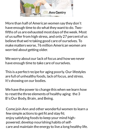
More than half of American women say they don’t
have enough time to do what they want to do. Two-
fifths of us are exhausted most days of the week. Most
of us suffer from high stress, and only 27 percent of us
believe that we’re taking good care of ourselves. To
make matters worse, 76 million American women are
worried about getting older.
We worry about our lack of focus and how we never
have enough time to take care of ourselves.
This is a perfect recipe for aging poorly. Our lifestyles
are full of unhealthy foods, lack of focus, and stress.
It’s showing on our bodies.
We have the power to change this when we learn how
to reset the three elements of healthy aging: the 3
B’s:Our Body, Brain, and Being.
Come join Ann and other wonderful women to learn a
few simple actions to get fit and stay fit;
enjoy satisfying foods to keep your mind high-
powered; develop nourishing habits of self-
care and maintain the energy to live a long healthy life.