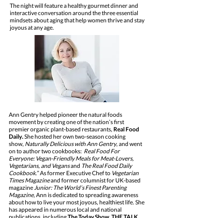
The night will feature a healthy gourmet dinner and
interactive conversation around the three essential
mindsets about aging that help women thrive and stay
joyous at any age.
Ann Gentry helped pioneer the natural foods
movement by creating one of the nation’s first
premier organic plant-based restaurants,
Real Food
Daily
.
She hosted her own two-season cooking
show,
Naturally Delicious with Ann Gentry
, and went
on to author two cookbooks:
Real Food For
Everyone: Vegan-Friendly Meals for Meat-Lovers,
Vegetarians, and Vegans
and
The Real Food Daily
Cookbook.
” As former Executive Chef to
Vegetarian
Times Magazine
and former columnist for UK-based
magazine
Junior: The World’s Finest Parenting
Magazine
, Ann is dedicated to spreading awareness
about how to live your most joyous, healthiest life. She
has appeared in numerous local and national
publications, including
The Today Show, THE TALK,